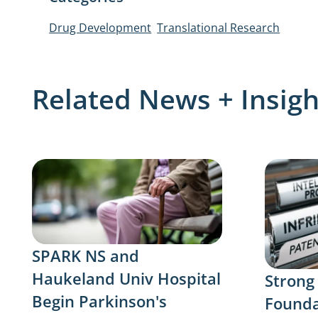
Drug Development
Translational Research
Related News + Insigh
SPARK NS and
Haukeland Univ Hospital
Strong
Begin Parkinson's
Founda