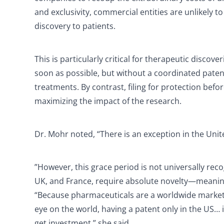
and exclusivity, commercial entities are unlikely 
discovery to patients.
This is particularly critical for therapeutic disc
soon as possible, but without a coordinated pate
treatments. By contrast, filing for protection bef
maximizing the impact of the research.
Dr. Mohr noted, “There is an exception in the Unite
”However, this grace period is not universally re
UK, and France, require absolute novelty—meaning t
“Because pharmaceuticals are a worldwide market 
eye on the world, having a patent only in the US…
get investment,” she said.