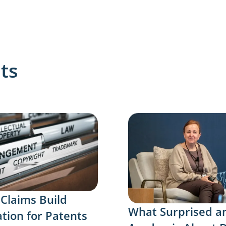
ts
 Claims Build
What Surprised a
tion for Patents