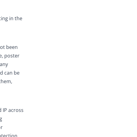
ing in the
not been
e, poster
 any
nd can be
 them,
 IP across
g
or
otection