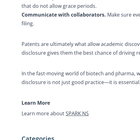
that do not allow grace periods.
Communicate with collaborators.
Make sure eve
filing.
Patents are ultimately what allow academic discov
disclosure gives them the best chance of driving r
In the fast-moving world of biotech and pharma, wh
disclosure is not just good practice—it is essential
Learn More
Learn more about
SPARK NS
Categories