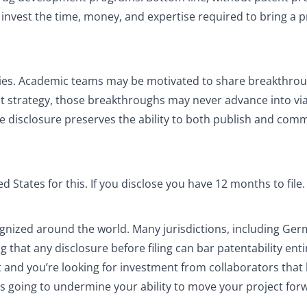
to invest the time, money, and expertise required to bring a 
overies. Academic teams may be motivated to share breakthro
nt strategy, those breakthroughs may never advance into vi
ore disclosure preserves the ability to both publish and com
d States for this. If you disclose you have 12 months to file.
cognized around the world. Many jurisdictions, including Ger
hat any disclosure before filing can bar patentability entir
and you’re looking for investment from collaborators that
 is going to undermine your ability to move your project fo