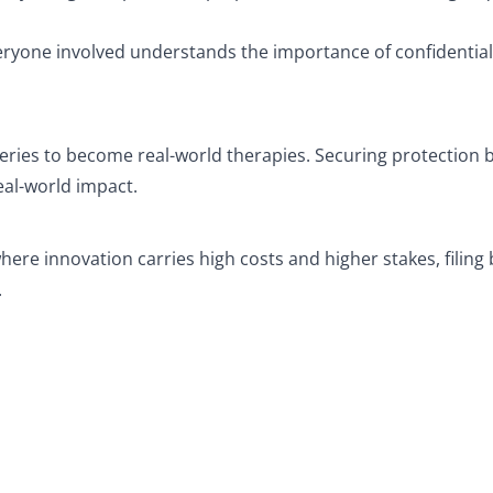
ryone involved understands the importance of confidential
eries to become real-world therapies. Securing protection 
eal-world impact.
ere innovation carries high costs and higher stakes, filing
.