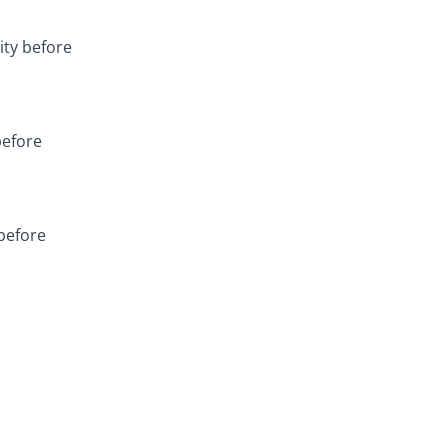
ity before
before
 before