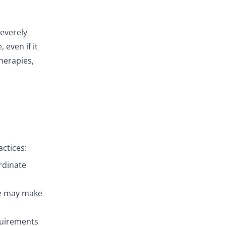
severely
even if it
therapies,
actices:
rdinate
re may make
equirements