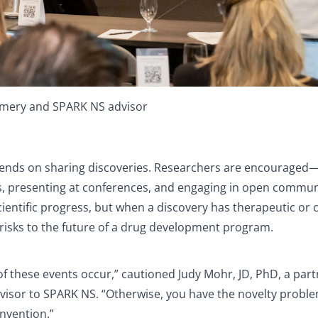
 Emery and SPARK NS advisor
pends on sharing discoveries. Researchers are encouraged
ls, presenting at conferences, and engaging in open commu
scientific progress, but when a discovery has therapeutic or
risks to the future of a drug development program.
of these events occur,” cautioned Judy Mohr, JD, PhD, a part
visor to SPARK NS. “Otherwise, you have the novelty proble
invention.”