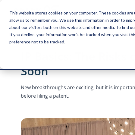
This website stores cookies on your computer. These cookies are u
allow us to remember you. We use this information in order to imp
about our visitors both on this website and other media. To find ou
If you decline, your information won’t be tracked when you visit th
preference not to be tracked.
4 MINUTE READ
IP Basics: The Risks 
Soon
New breakthroughs are exciting, but it is import
before filing a patent.