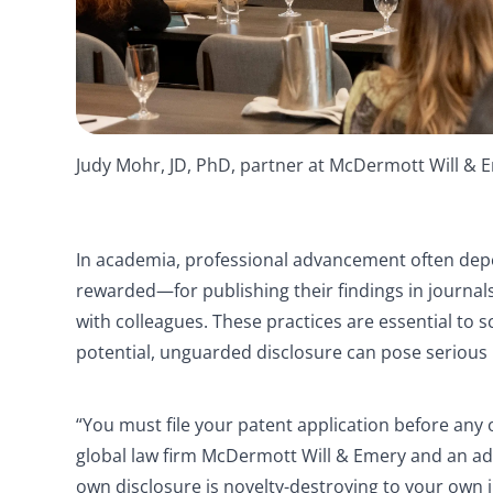
Judy Mohr, JD, PhD, partner at McDermott Will &
In academia, professional advancement often de
rewarded—for publishing their findings in journa
with colleagues. These practices are essential to 
potential, unguarded disclosure can pose serious 
“You must file your patent application before any 
global law firm McDermott Will & Emery and an ad
own disclosure is novelty-destroying to your own 