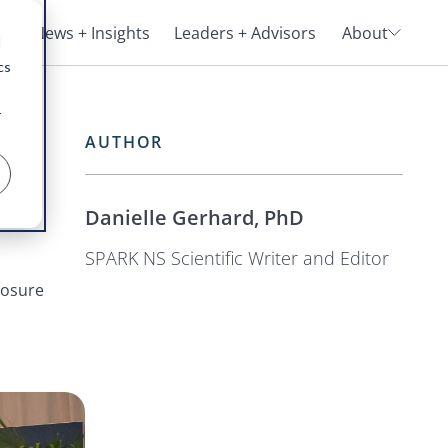
ng
News + Insights
Leaders + Advisors
About
d
cs
r
AUTHOR
oo
Danielle Gerhard, PhD
SPARK NS Scientific Writer and Editor
losure