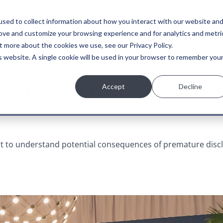
Program
Call for Proposals
Learni
sed to collect information about how you interact with our website an
rove and customize your browsing experience and for analytics and metri
t more about the cookies we use, see our Privacy Policy.
is website. A single cookie will be used in your browser to remember you
of Sharing Discoveries T
Accept
Decline
ant to understand potential consequences of premature disc