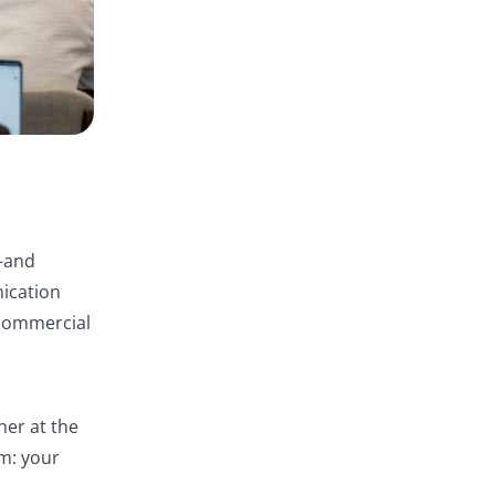
—and
nication
 commercial
ner at the
m: your