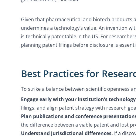
Given that pharmaceutical and biotech products ar
undermines a technology’s value. An invention wit
is technically patentable in the US. For researcher
planning patent filings before disclosure is essenti
Best Practices for Resear
To strike a balance between scientific openness a
Engage early with your institution’s technology 
filings, and align patent strategy with research goa
Plan publications and conference presentations
the difference between a viable patent and lost pr
Understand jurisdictional differences.
If a disco