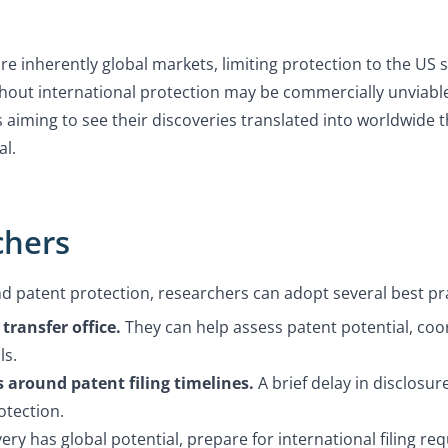
e inherently global markets, limiting protection to the US 
hout international protection may be commercially unviable, 
s aiming to see their discoveries translated into worldwide 
al.
chers
nd patent protection, researchers can adopt several best pr
transfer office.
They can help assess patent potential, coo
ls.
 around patent filing timelines.
A brief delay in disclosu
otection.
very has global potential, prepare for international filing r