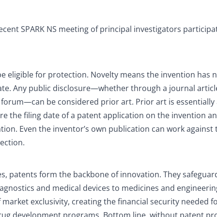
recent SPARK NS meeting of principal investigators participat
be eligible for protection. Novelty means the invention has 
date. Any public disclosure—whether through a journal articl
 forum—can be considered prior art. Prior art is essentially
e the filing date of a patent application on the invention a
ation. Even the inventor’s own publication can work against
tection.
s, patents form the backbone of innovation. They safeguard
agnostics and medical devices to medicines and engineerin
market exclusivity, creating the financial security needed f
drug development programs. Bottom line, without patent pr