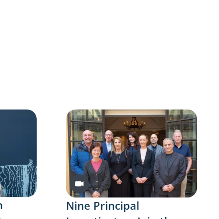
Video
n
Nine Principal