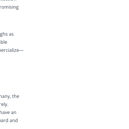
promising
ughs as
able
mercialize—
many, the
ely.
 have an
rward and