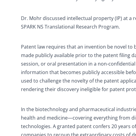
Dr. Mohr discussed intellectual property (IP) at a 
SPARK NS Translational Research Program.
Patent law requires that an invention be novel to 
made publicly available prior to the patent filing 
session, or oral presentation in a non-confidential
information that becomes publicly accessible befor
used to challenge the novelty of the patent applic
rendering their discovery ineligible for patent pro
In the biotechnology and pharmaceutical industrie
health and medicine—covering everything from di
technologies. A granted patent confers 20 years of 
companies to recoup the extraordinary costs of 