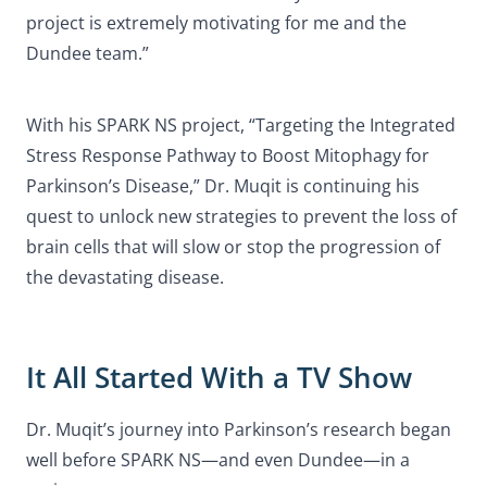
project is extremely motivating for me and the
Dundee team.”
With his SPARK NS project, “Targeting the Integrated
Stress Response Pathway to Boost Mitophagy for
Parkinson’s Disease,” Dr. Muqit is continuing his
quest to unlock new strategies to prevent the loss of
brain cells that will slow or stop the progression of
the devastating disease.
It All Started With a TV Show
Dr. Muqit’s journey into Parkinson’s research began
well before SPARK NS—and even Dundee—in a