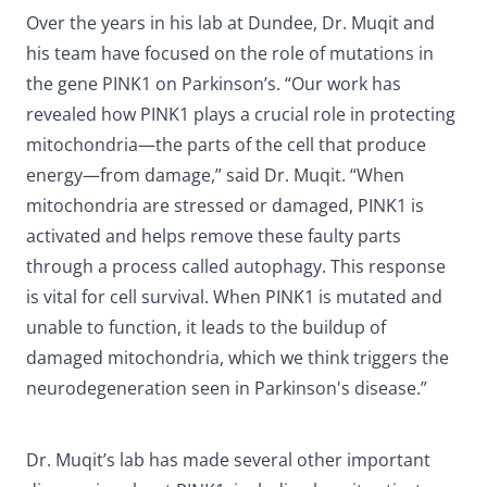
Over the years in his lab at Dundee, Dr. Muqit and
his team have focused on the role of mutations in
the gene PINK1 on Parkinson’s. “Our work has
revealed how PINK1 plays a crucial role in protecting
mitochondria—the parts of the cell that produce
energy—from damage,” said Dr. Muqit. “When
mitochondria are stressed or damaged, PINK1 is
activated and helps remove these faulty parts
through a process called autophagy. This response
is vital for cell survival. When PINK1 is mutated and
unable to function, it leads to the buildup of
damaged mitochondria, which we think triggers the
neurodegeneration seen in Parkinson's disease.”
Dr. Muqit’s lab has made several other important