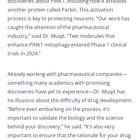
discoveries about PINK1, including how it activates
another protein called Parkin. This activation
process is key to protecting neurons. “Our work has
caught the attention of the pharmaceutical
industry,” said Dr. Muqit. “Two molecules that
enhance PINK1 mitophagy entered Phase 1 clinical
trials in 2024.”
Already working with pharmaceutical companies—
something many academics with promising
discoveries have yet to experience—Dr. Muqit has
no illusions about the difficulty of drug development.
“Before even embarking on the process, it’s
important to validate the biology and the science
behind your discovery,” he said. “It’s also very
important to ensure that the rationale for your drug