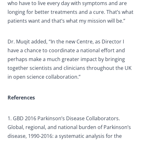
who have to live every day with symptoms and are
longing for better treatments and a cure. That’s what
patients want and that’s what my mission will be.”
Dr. Muqit added, “In the new Centre, as Director I
have a chance to coordinate a national effort and
perhaps make a much greater impact by bringing
together scientists and clinicians throughout the UK
in open science collaboration.”
References
1. GBD 2016 Parkinson’s Disease Collaborators.
Global, regional, and national burden of Parkinson’s
disease, 1990-2016: a systematic analysis for the