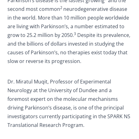
Parkinson’s disease is the fastest growing
and the
2
second most common
neurodegenerative disease
in the world. More than 10 million people worldwide
are living with Parkinson’s, a number estimated to
3
grow to 25.2 million by 2050.
Despite its prevalence,
and the billions of dollars invested in studying the
causes of Parkinson’s, no therapies exist today that
slow or reverse its progression.
Dr. Miratul Muqit, Professor of Experimental
Neurology at the University of Dundee and a
foremost expert on the molecular mechanisms
driving Parkinson’s disease, is one of the principal
investigators currently participating in the SPARK NS
Translational Research Program.