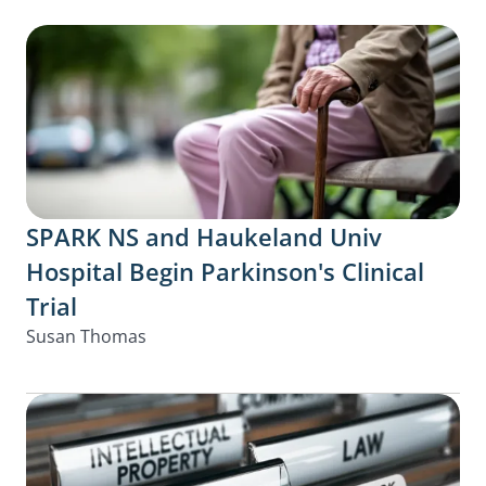
SPARK NS and Haukeland Univ
Hospital Begin Parkinson's Clinical
Trial
Susan Thomas