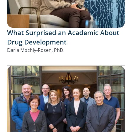
What Surprised an Academic About
Drug Development
Daria Mochly-Rosen, PhD