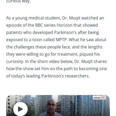
curious way.
As a young medical student, Dr. Muqit watched an
episode of the BBC series
Horizon
that showed
patients who developed Parkinson’s after being
exposed to a toxin called MPTP. What he saw about
the challenges these people face, and the lengths
they were willing to go for treatment, piqued his
curiosity. In the short video below, Dr. Muqit shares
how the show set him on the path to becoming one
of today’s leading Parkinson’s researchers.