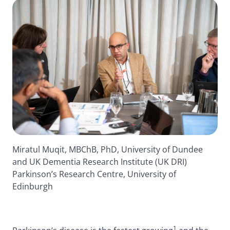
Miratul Muqit, MBChB, PhD, University of Dundee
and UK Dementia Research Institute (UK DRI)
Parkinson’s Research Centre, University of
Edinburgh
1