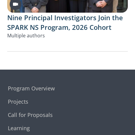
Video
Nine Principal Investigators Join the
SPARK NS Program, 2026 Cohort
Multiple authors
Program Overview
Projects
Call for Proposals
Learning