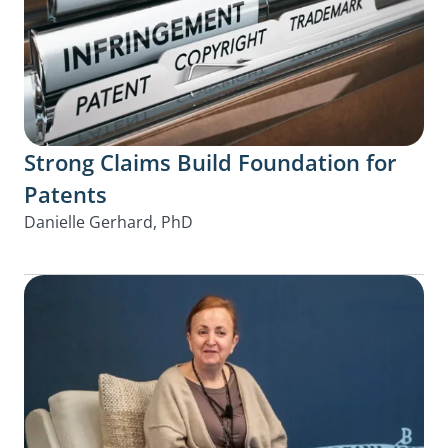
Strong Claims Build Foundation for
Patents
Danielle Gerhard, PhD