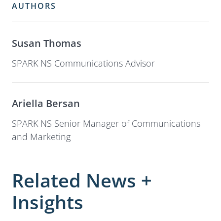
AUTHORS
Susan Thomas
SPARK NS Communications Advisor
Ariella Bersan
SPARK NS Senior Manager of Communications
and Marketing
Related News +
Insights