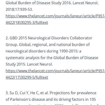
Global Burden of Disease Study 2016.
Lancet Neurol
.
2018;17:939-53.
https://www.thelancet.com/journals/laneur/article/PIIS1
4422(18)30295-3/fulltext
2. GBD 2015 Neurological Disorders Collaborator
Group. Global, regional, and national burden of
neurological disorders during 1990-2015: a
systematic analysis for the Global Burden of Disease
Study 2015.
Lancet Neurol.
https://www.thelancet.com/journals/laneur/article/PIIS1
4422(17)30299-5/fulltext
3. Su D, Cui Y, He C, et al. Projections for prevalence
of Parkinson's disease and its driving factors in 195