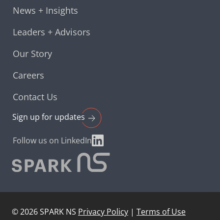
News + Insights
Leaders + Advisors
Our Story
Careers
Contact Us
Sign up for
updates
Follow us on LinkedIn
©
2026
SPARK NS
Privacy Policy
|
Terms of Use