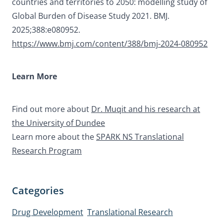
countries and territories to 2050: modelling study of
Global Burden of Disease Study 2021. BMJ.
2025;388:e080952.
https://www.bmj.com/content/388/bmj-2024-080952
Learn More
Find out more about
Dr. Muqit and his research at
the University of Dundee
Learn more about the
SPARK NS Translational
Research Program
Categories
Drug Development
Translational Research