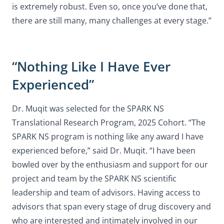
is extremely robust. Even so, once you’ve done that,
there are still many, many challenges at every stage.”
“Nothing Like I Have Ever
Experienced”
Dr. Muqit was selected for the SPARK NS
Translational Research Program, 2025 Cohort. “The
SPARK NS program is nothing like any award I have
experienced before,” said Dr. Muqit. “I have been
bowled over by the enthusiasm and support for our
project and team by the SPARK NS scientific
leadership and team of advisors. Having access to
advisors that span every stage of drug discovery and
who are interested and intimately involved in our