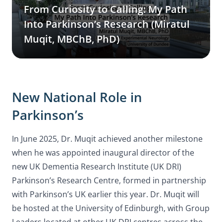
From Curiosity to Calling: My Path
Into Parkinson’s Research (Miratul
Muqit, MBChB, PhD)
New National Role in
Parkinson’s
In June 2025, Dr. Muqit achieved another milestone
when he was appointed inaugural director of the
new UK Dementia Research Institute (UK DRI)
Parkinson’s Research Centre, formed in partnership
with Parkinson’s UK earlier this year. Dr. Muqit will
be hosted at the University of Edinburgh, with Group