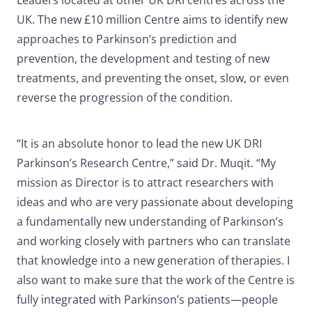
Leaders located at other UK DRI centres across the
UK. The new £10 million Centre aims to identify new
approaches to Parkinson’s prediction and
prevention, the development and testing of new
treatments, and preventing the onset, slow, or even
reverse the progression of the condition.
“It is an absolute honor to lead the new UK DRI
Parkinson’s Research Centre,” said Dr. Muqit. “My
mission as Director is to attract researchers with
ideas and who are very passionate about developing
a fundamentally new understanding of Parkinson’s
and working closely with partners who can translate
that knowledge into a new generation of therapies. I
also want to make sure that the work of the Centre is
fully integrated with Parkinson’s patients—people