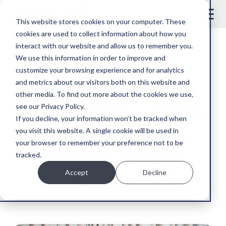
This website stores cookies on your computer. These
cookies are used to collect information about how you
interact with our website and allow us to remember you.
We use this information in order to improve and
6 MINUTE READ
customize your browsing experience and for analytics
Miratul Muqit,
and metrics about our visitors both on this website and
other media. To find out more about the cookies we use,
MBChB, PhD: A Study
see our Privacy Policy.
If you decline, your information won’t be tracked when
In PINK
you visit this website. A single cookie will be used in
your browser to remember your preference not to be
tracked.
Parkinson’s researcher pursues therapies that can
prevent the loss of brain cells that will slow or stop
Accept
Decline
the progression of the disease.