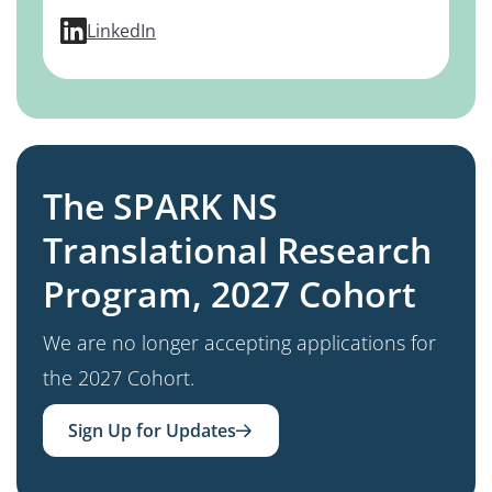
profile for Yael Weiss, MD, PhD
LinkedIn
The SPARK NS
Translational Research
Program, 2027 Cohort
We are no longer accepting applications for
the 2027 Cohort.
Sign Up for Updates