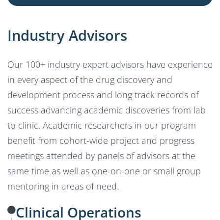
Industry Advisors
Our 100+ industry expert advisors have experience
in every aspect of the drug discovery and
development process and long track records of
success advancing academic discoveries from lab
to clinic. Academic researchers in our program
benefit from cohort-wide project and progress
meetings attended by panels of advisors at the
same time as well as one-on-one or small group
mentoring in areas of need.
Clinical Operations