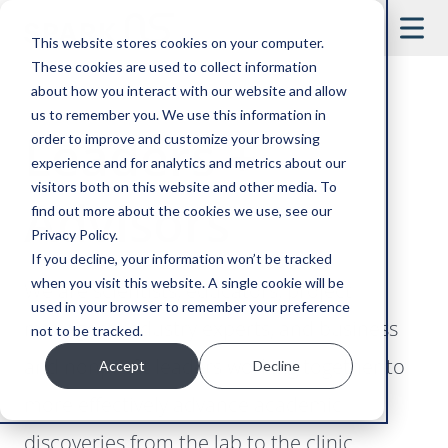
This website stores cookies on your computer.
These cookies are used to collect information
about how you interact with our website and allow
us to remember you. We use this information in
Leaders +
order to improve and customize your browsing
experience and for analytics and metrics about our
visitors both on this website and other media. To
Advisors
find out more about the cookies we use, see our
Privacy Policy.
If you decline, your information won’t be tracked
when you visit this website. A single cookie will be
We are scientists, educators, project
used in your browser to remember your preference
managers, industry experts, and business
not to be tracked.
and nonprofit leaders working together to
Accept
Decline
more effectively advance academic
discoveries from the lab to the clinic.