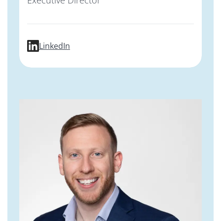
profile for Stephen Kargotich, PhD, MBA,
LinkedIn