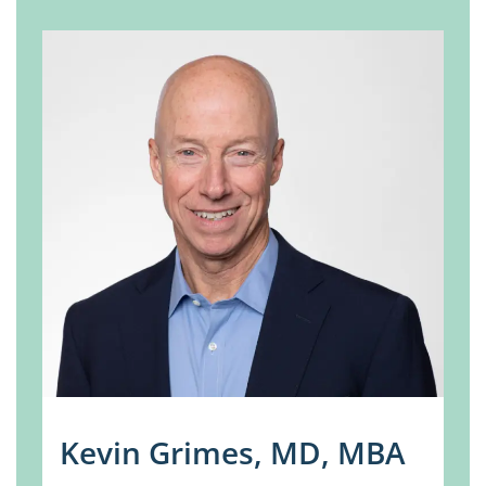
Kevin Grimes, MD, MBA