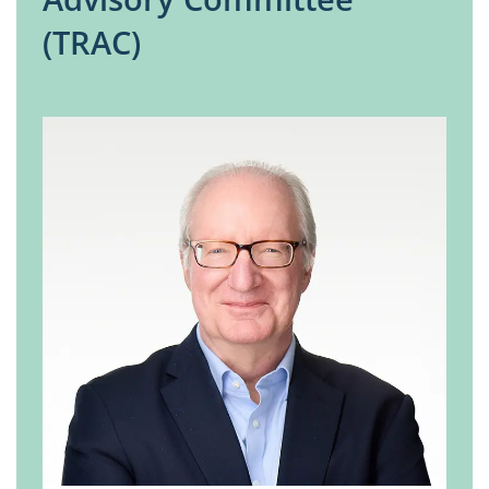
(TRAC)