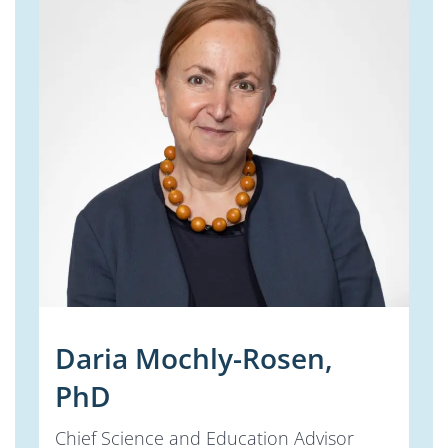
Daria Mochly-Rosen,
PhD
Chief Science and Education Advisor