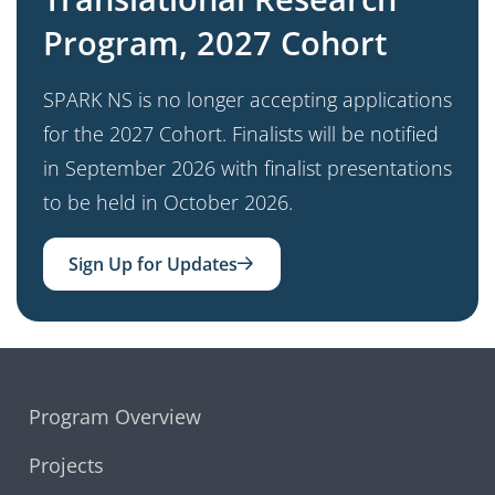
Program, 2027 Cohort
SPARK NS is no longer accepting applications
for the 2027 Cohort. Finalists will be notified
in September 2026 with finalist presentations
to be held in October 2026.
Sign Up for Updates
Program Overview
Projects