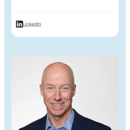
profile for Daria Mochly-Rosen, PhD
LinkedIn