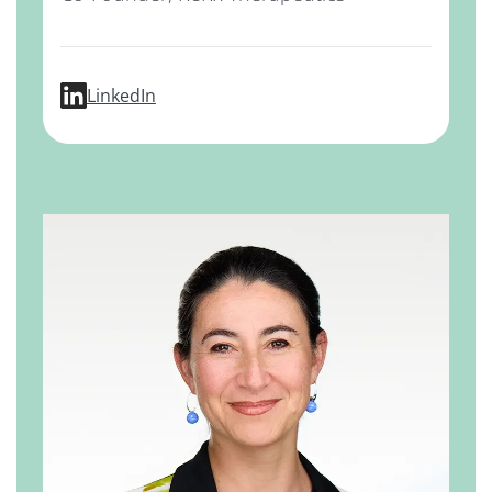
profile for Prabha Ibrahim, PhD
LinkedIn