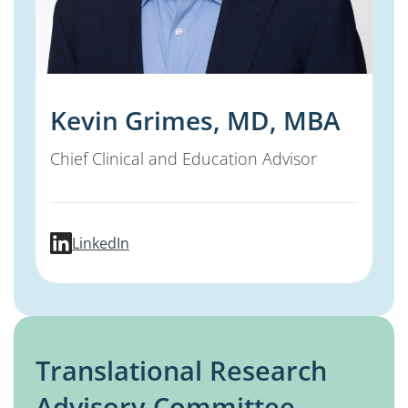
Kevin Grimes, MD, MBA
Chief Clinical and Education Advisor
profile for Kevin Grimes, MD, MBA
LinkedIn
Translational Research
Advisory Committee