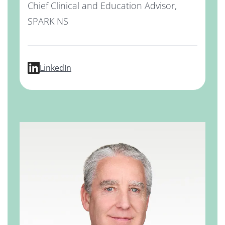
Chief Clinical and Education Advisor,
SPARK NS
profile for Kevin Grimes, MD, MBA
LinkedIn