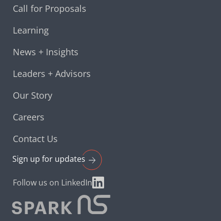
Call for Proposals
Learning
News + Insights
Leaders + Advisors
Our Story
Careers
Contact Us
Sign up for
updates
Follow us on LinkedIn