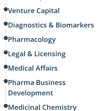
Venture Capital
Diagnostics & Biomarkers
Pharmacology
Legal & Licensing
Medical Affairs
Pharma Business
Development
Medicinal Chemistry