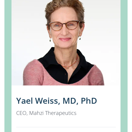
Yael Weiss, MD, PhD
CEO, Mahzi Therapeutics