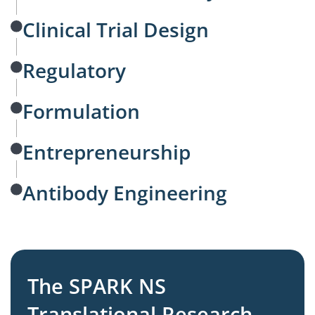
Clinical Trial Design
Regulatory
Formulation
Entrepreneurship
Antibody Engineering
The SPARK NS
Translational Research