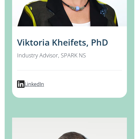
Viktoria Kheifets, PhD
Industry Advisor, SPARK NS
profile for Viktoria Kheifets, PhD
LinkedIn