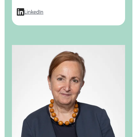
profile for Dirk Mendel, PhD
LinkedIn