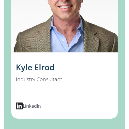
Kyle Elrod
Industry Consultant
profile for Kyle Elrod
LinkedIn