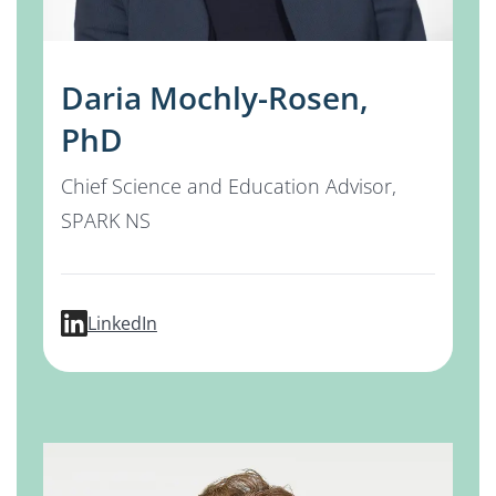
Daria Mochly-Rosen,
PhD
Chief Science and Education Advisor,
SPARK NS
profile for Daria Mochly-Rosen, PhD
LinkedIn