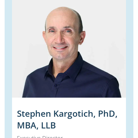
Stephen Kargotich, PhD,
MBA, LLB
Executive Director