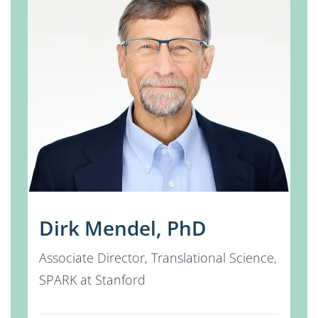
Dirk Mendel, PhD
Associate Director, Translational Science,
SPARK at Stanford