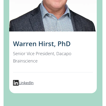
Warren Hirst, PhD
Senior Vice President, Dacapo
Brainscience
profile for Warren Hirst, PhD
LinkedIn