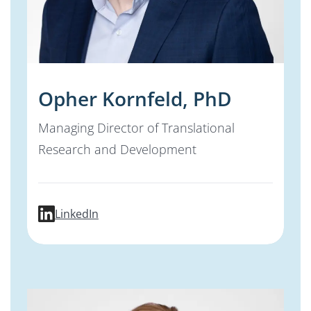
Opher Kornfeld, PhD
Managing Director of Translational
Research and Development
profile for Opher Kornfeld, PhD
LinkedIn