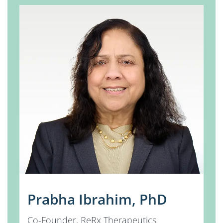
Prabha Ibrahim, PhD
Co-Founder, ReRx Therapeutics