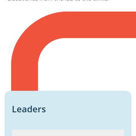
Leaders