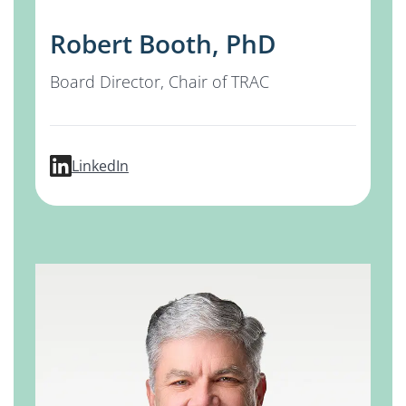
Robert Booth, PhD
Board Director, Chair of TRAC
profile for Robert Booth, PhD
LinkedIn